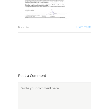
0 Comments
Posted in
Post a Comment