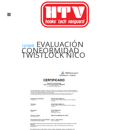
EVALUACIÓN
14 MAR
CONFORMIDAD
TWISTLOCK NICO