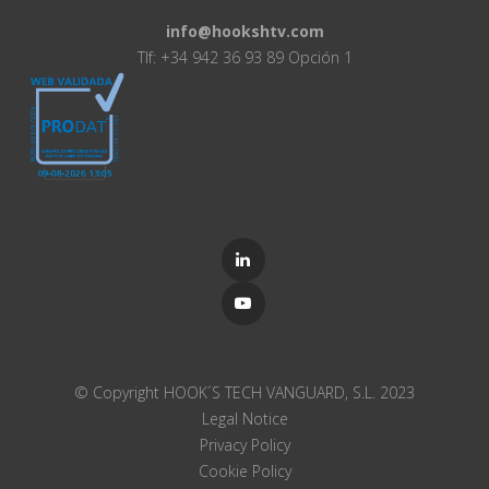
info@hookshtv.com
Tlf: +34 942 36 93 89 Opción 1
© Copyright HOOK´S TECH VANGUARD, S.L. 2023
Legal Notice
Privacy Policy
Cookie Policy