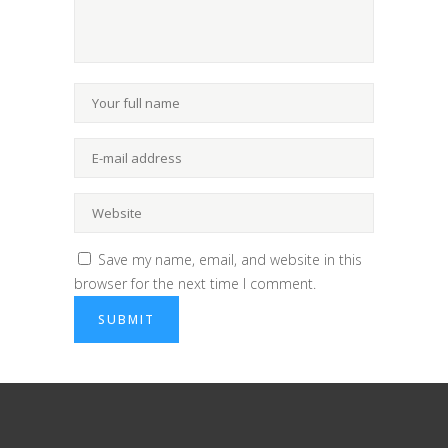
Save my name, email, and website in this
browser for the next time I comment.