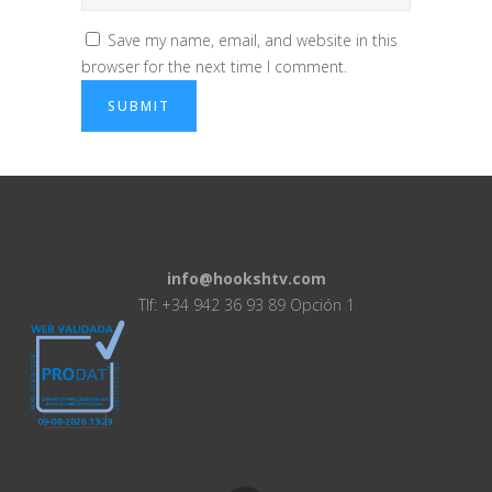
Save my name, email, and website in this
browser for the next time I comment.
info@hookshtv.com
Tlf: +34 942 36 93 89 Opción 1