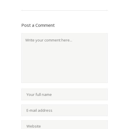
Post a Comment